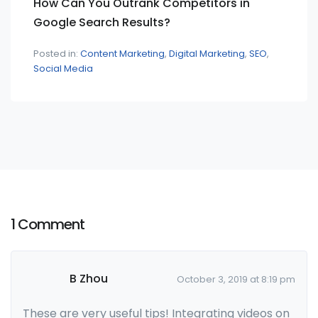
How Can You Outrank Competitors in
Google Search Results?
Posted in:
Content Marketing
Digital Marketing
SEO
Social Media
1 Comment
B Zhou
October 3, 2019 at 8:19 pm
These are very useful tips! Integrating videos on