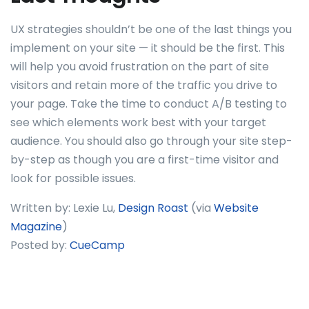
UX strategies shouldn’t be one of the last things you
implement on your site — it should be the first. This
will help you avoid frustration on the part of site
visitors and retain more of the traffic you drive to
your page. Take the time to conduct A/B testing to
see which elements work best with your target
audience. You should also go through your site step-
by-step as though you are a first-time visitor and
look for possible issues.
Written by: Lexie Lu,
Design Roast
(via
Website
Magazine
)
Posted by:
CueCamp