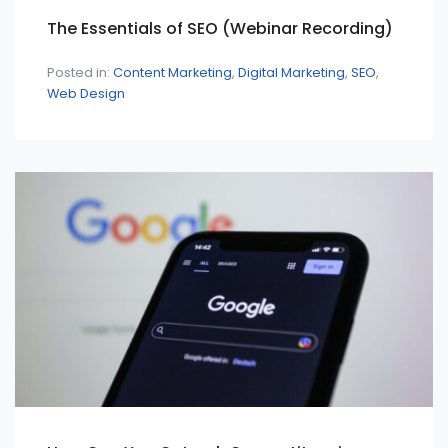
The Essentials of SEO (Webinar Recording)
Posted in:
Content Marketing
Digital Marketing
SEO
Web Design