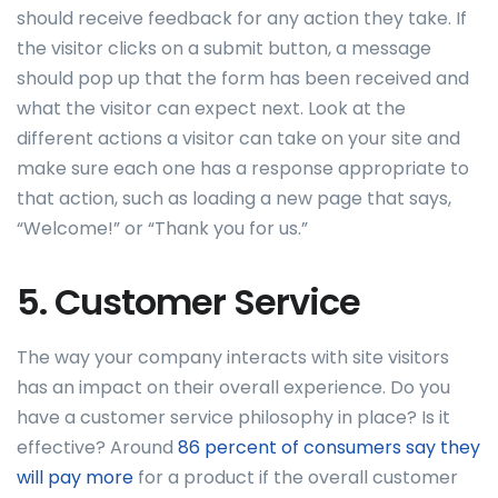
should receive feedback for any action they take. If
the visitor clicks on a submit button, a message
should pop up that the form has been received and
what the visitor can expect next. Look at the
different actions a visitor can take on your site and
make sure each one has a response appropriate to
that action, such as loading a new page that says,
“Welcome!” or “Thank you for us.”
5. Customer Service
The way your company interacts with site visitors
has an impact on their overall experience. Do you
have a customer service philosophy in place? Is it
effective? Around
86 percent of consumers say they
will pay more
for a product if the overall customer