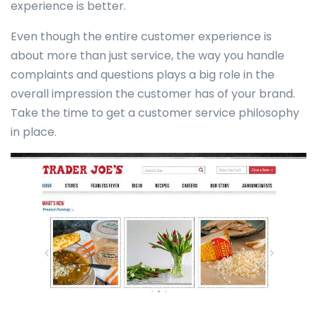
experience is better.
Even though the entire customer experience is
about more than just service, the way you handle
complaints and questions plays a big role in the
overall impression the customer has of your brand.
Take the time to get a customer service philosophy
in place.