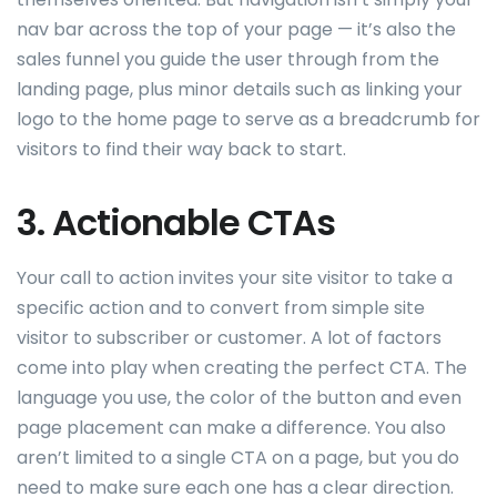
nav bar across the top of your page — it’s also the
sales funnel you guide the user through from the
landing page, plus minor details such as linking your
logo to the home page to serve as a breadcrumb for
visitors to find their way back to start.
3. Actionable CTAs
Your call to action invites your site visitor to take a
specific action and to convert from simple site
visitor to subscriber or customer. A lot of factors
come into play when creating the perfect CTA. The
language you use, the color of the button and even
page placement can make a difference. You also
aren’t limited to a single CTA on a page, but you do
need to make sure each one has a clear direction.