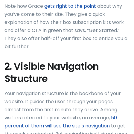
Note how Grace
gets right to the point
about why
you’ve come to their site. They give a quick
explanation of how their box subscription kits work
and offer a CTA in green that says, “Get Started.”
They also offer half-off your first box to entice you a
bit further.
2. Visible Navigation
Structure
Your navigation structure is the backbone of your
website. It guides the user through your pages
almost from the first minute they arrive. Among
visitors referred to your website, on average,
50
percent of them will use the site’s navigation
to get
themselves oriented. But navigation isn’t simply your