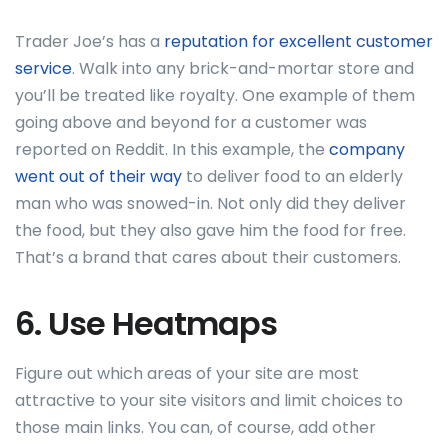
Trader Joe’s has a
reputation for excellent customer
service
. Walk into any brick-and-mortar store and
you’ll be treated like royalty. One example of them
going above and beyond for a customer was
reported on Reddit. In this example, the
company
went out of their way
to deliver food to an elderly
man who was snowed-in. Not only did they deliver
the food, but they also gave him the food for free.
That’s a brand that cares about their customers.
6. Use Heatmaps
Figure out which areas of your site are most
attractive to your site visitors and limit choices to
those main links. You can, of course, add other