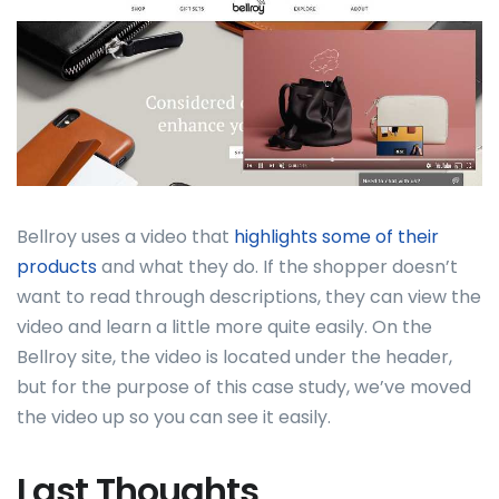
Bellroy uses a video that
highlights some of their
products
and what they do. If the shopper doesn’t
want to read through descriptions, they can view the
video and learn a little more quite easily. On the
Bellroy site, the video is located under the header,
but for the purpose of this case study, we’ve moved
the video up so you can see it easily.
Last Thoughts