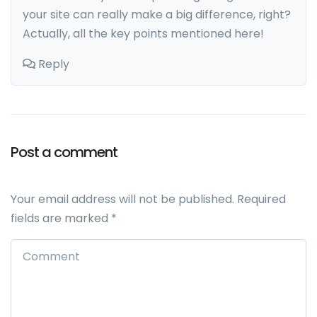
your site can really make a big difference, right?
Actually, all the key points mentioned here!
Reply
Post a comment
Leave a comment
Your email address will not be published.
Required
fields are marked
*