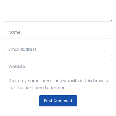
Save my name, email, and website in this browser
for the next time I comment.