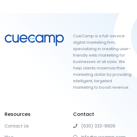
CueCamp is a full-service
digital marketing firm,
specializing in creating user-
friendly web marketing for
businesses of all sizes. We
help clients maximize their
marketing dollar by providing
intelligent, targeted
marketing to boost revenue.
Resources
Contact
Contact Us
(630) 333-9909
info@cuecamp.com