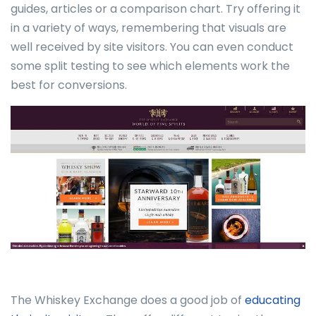
guides, articles or a comparison chart. Try offering it
in a variety of ways, remembering that visuals are
well received by site visitors. You can even conduct
some split testing to see which elements work the
best for conversions.
The Whiskey Exchange does a good job of
educating