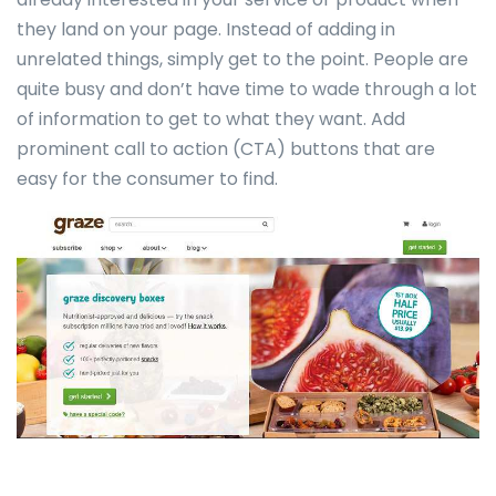
they land on your page. Instead of adding in
unrelated things, simply get to the point. People are
quite busy and don’t have time to wade through a lot
of information to get to what they want. Add
prominent call to action (CTA) buttons that are
easy for the consumer to find.