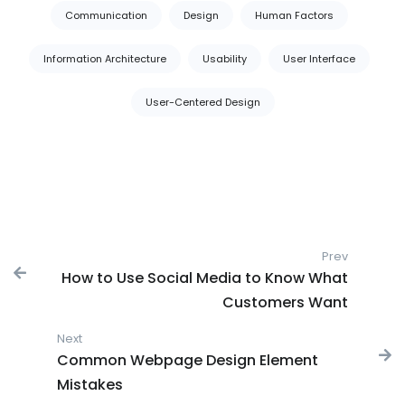
Tags:
Communication
Design
Human Factors
Information Architecture
Usability
User Interface
User-Centered Design
Post navigation
Prev
Previous
How to Use Social Media to Know What
Customers Want
Next
Next post:
Common Webpage Design Element
Mistakes