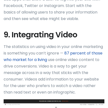
Facebook, Twitter or Instagram. Start with the
basics of allowing users to share your information
and then see what else might be viable.
9. Integrating Video
The statistics on using video in your online marketing
is something you can’t ignore —
87 percent of those
who market for a living
use online video content to
drive conversions. Video is a way to get your
message across in a way that sticks with the
consumer. Videos add information to your website
for the user who prefers to watch a video rather
than read text or even an infographic.