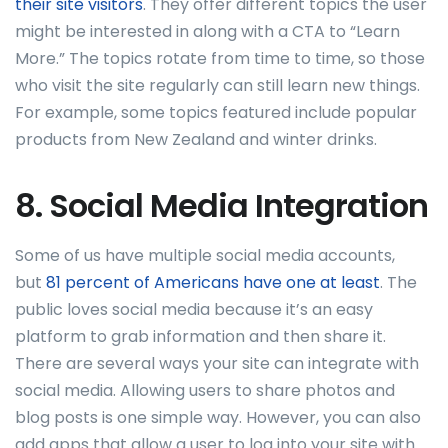
their site visitors
. They offer different topics the user
might be interested in along with a CTA to “Learn
More.” The topics rotate from time to time, so those
who visit the site regularly can still learn new things.
For example, some topics featured include popular
products from New Zealand and winter drinks.
8. Social Media Integration
Some of us have multiple social media accounts,
but
81 percent of Americans have one at least
. The
public loves social media because it’s an easy
platform to grab information and then share it.
There are several ways your site can integrate with
social media. Allowing users to share photos and
blog posts is one simple way. However, you can also
add apps that allow a user to log into your site with