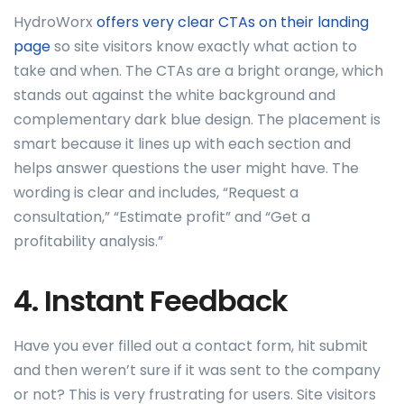
HydroWorx
offers very clear CTAs on their landing
page
so site visitors know exactly what action to
take and when. The CTAs are a bright orange, which
stands out against the white background and
complementary dark blue design. The placement is
smart because it lines up with each section and
helps answer questions the user might have. The
wording is clear and includes, “Request a
consultation,” “Estimate profit” and “Get a
profitability analysis.”
4. Instant Feedback
Have you ever filled out a contact form, hit submit
and then weren’t sure if it was sent to the company
or not? This is very frustrating for users. Site visitors