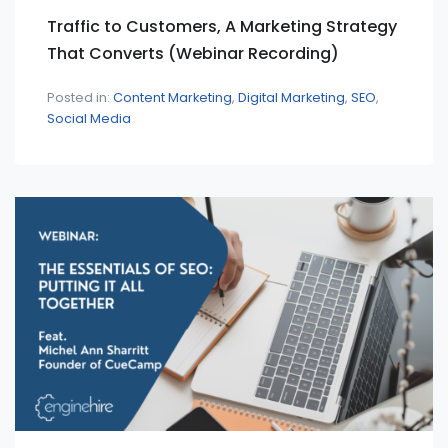
Traffic to Customers, A Marketing Strategy
That Converts (Webinar Recording)
Posted in:
Content Marketing
Digital Marketing
SEO
Social Media