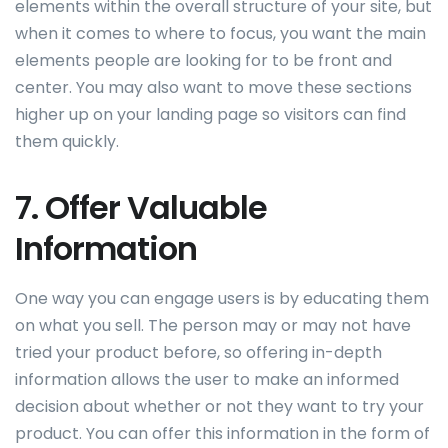
elements within the overall structure of your site, but
when it comes to where to focus, you want the main
elements people are looking for to be front and
center. You may also want to move these sections
higher up on your landing page so visitors can find
them quickly.
7. Offer Valuable
Information
One way you can engage users is by educating them
on what you sell. The person may or may not have
tried your product before, so offering in-depth
information allows the user to make an informed
decision about whether or not they want to try your
product. You can offer this information in the form of