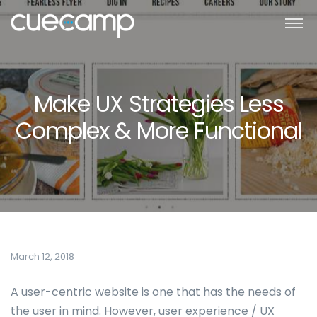
Make UX Strategies Less
Complex & More Functional
March 12, 2018
A user-centric website is one that has the needs of
the user in mind. However, user experience / UX