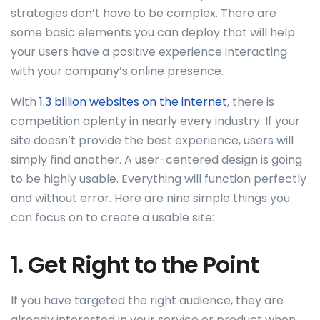
strategies don’t have to be complex. There are
some basic elements you can deploy that will help
your users have a positive experience interacting
with your company’s online presence.
With
1.3 billion websites on the internet
, there is
competition aplenty in nearly every industry. If your
site doesn’t provide the best experience, users will
simply find another. A user-centered design is going
to be highly usable. Everything will function perfectly
and without error. Here are nine simple things you
can focus on to create a usable site:
1. Get Right to the Point
If you have targeted the right audience, they are
already interested in your service or product when