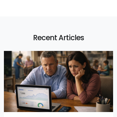
Recent Articles