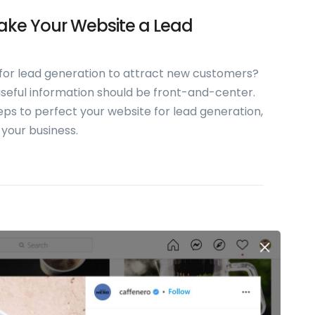
Make Your Website a Lead
 for lead generation to attract new customers?
 useful information should be front-and-center.
steps to perfect your website for lead generation,
 your business.