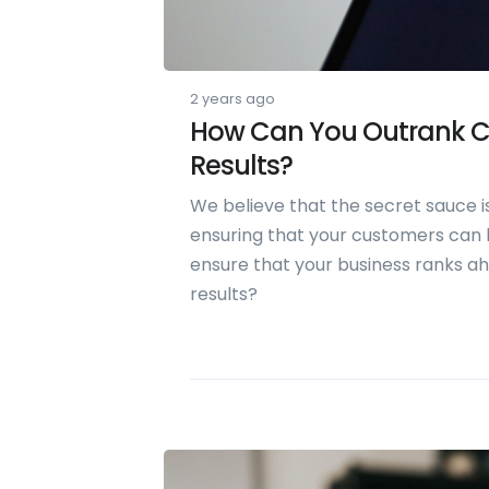
2 years ago
How Can You Outrank C
Results?
We believe that the secret sauce is
ensuring that your customers can l
ensure that your business ranks a
results?