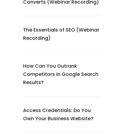
Converts (Webinar Recording)
The Essentials of SEO (Webinar
Recording)
How Can You Outrank
Competitors in Google Search
Results?
Access Credentials: Do You
Own Your Business Website?