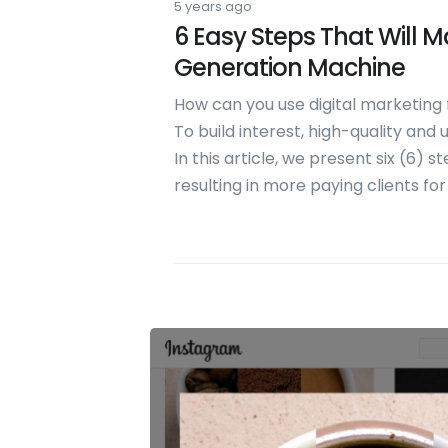
5 years ago
6 Easy Steps That Will 
Generation Machine
How can you use digital marketing
To build interest, high-quality and
In this article, we present six (6) 
resulting in more paying clients for