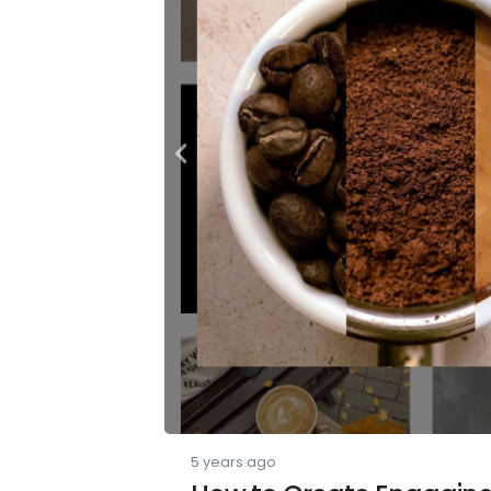
5 years ago