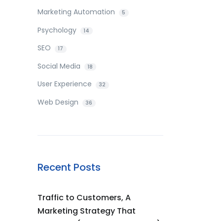
Marketing Automation
5
Psychology
14
SEO
17
Social Media
18
User Experience
32
Web Design
36
Recent Posts
Traffic to Customers, A
Marketing Strategy That