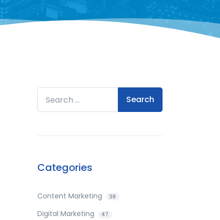
Search for:
Categories
Content Marketing
38
Digital Marketing
47