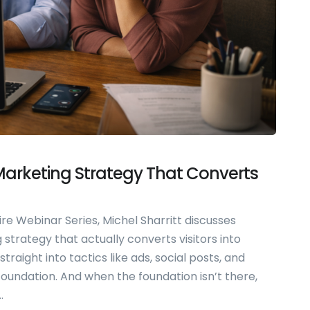
 Marketing Strategy That Converts
ire Webinar Series, Michel Sharritt discusses
strategy that actually converts visitors into
raight into tactics like ads, social posts, and
 foundation. And when the foundation isn’t there,
.