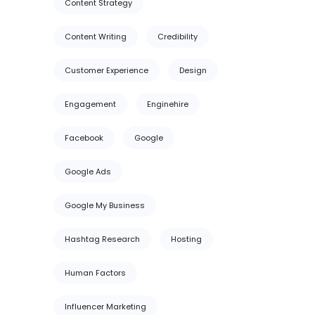
Content Strategy
Content Writing
Credibility
Customer Experience
Design
Engagement
Enginehire
Facebook
Google
Google Ads
Google My Business
Hashtag Research
Hosting
Human Factors
Influencer Marketing