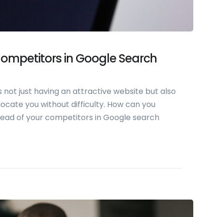
ompetitors in Google Search
 not just having an attractive website but also
ocate you without difficulty. How can you
head of your competitors in Google search