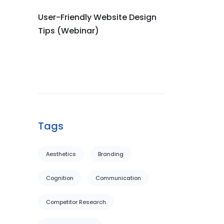
User-Friendly Website Design
Tips (Webinar)
Tags
Aesthetics
Branding
Cognition
Communication
Competitor Research