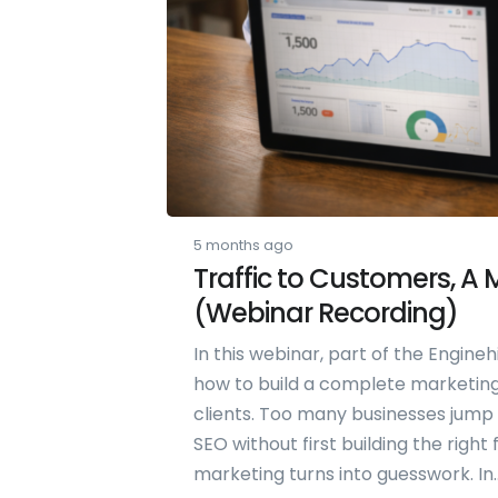
5 months ago
Traffic to Customers, A
(Webinar Recording)
In this webinar, part of the Engineh
how to build a complete marketing 
clients. Too many businesses jump st
SEO without first building the right
marketing turns into guesswork. In..