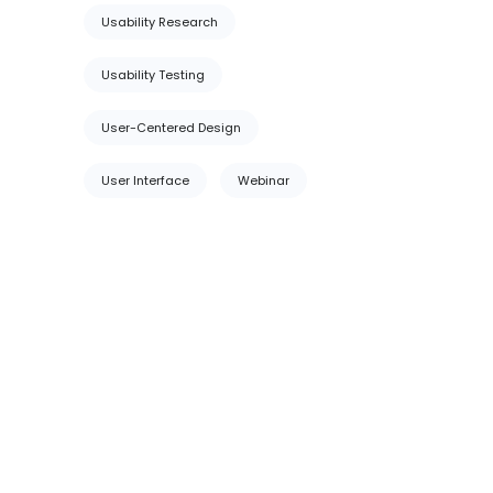
Usability Research
Usability Testing
User-Centered Design
User Interface
Webinar