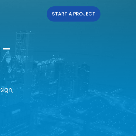
START A PROJECT
 -
sign,