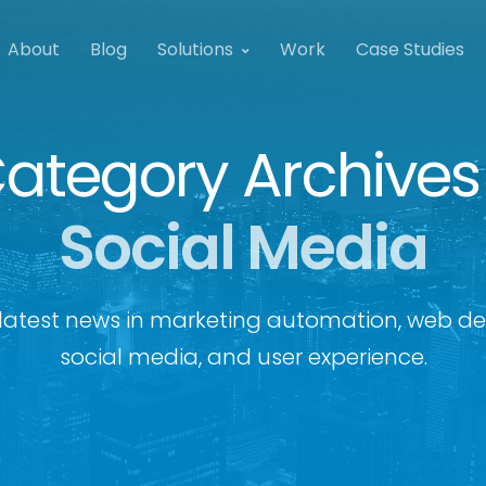
About
Blog
Solutions
Work
Case Studies
ategory Archives
Social Media
latest news in marketing automation, web de
social media, and user experience.