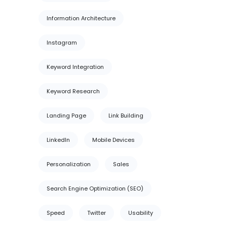
Information Architecture
Instagram
Keyword Integration
Keyword Research
Landing Page
Link Building
LinkedIn
Mobile Devices
Personalization
Sales
Search Engine Optimization (SEO)
Speed
Twitter
Usability