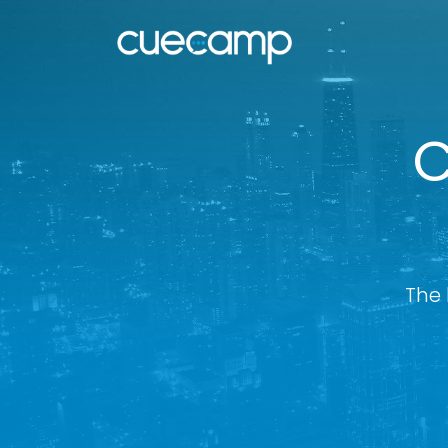
C
The 