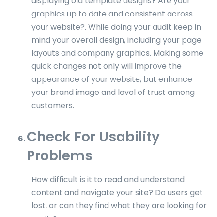
displaying old template designs? Are your
graphics up to date and consistent across
your website?. While doing your audit keep in
mind your overall design, including your page
layouts and company graphics. Making some
quick changes not only will improve the
appearance of your website, but enhance
your brand image and level of trust among
customers.
Check For Usability
Problems
How difficult is it to read and understand
content and navigate your site? Do users get
lost, or can they find what they are looking for