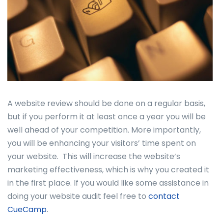
A website review should be done on a regular basis,
but if you perform it at least once a year you will be
well ahead of your competition. More importantly,
you will be enhancing your visitors’ time spent on
your website. This will increase the website’s
marketing effectiveness, which is why you created it
in the first place. If you would like some assistance in
doing your website audit feel free to
contact
CueCamp
.