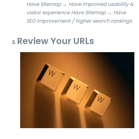
Have Sitemap → Have improved usability &
visitor experience
Have Sitemap → Have
SEO improvement / higher search rankings
Review Your URLs