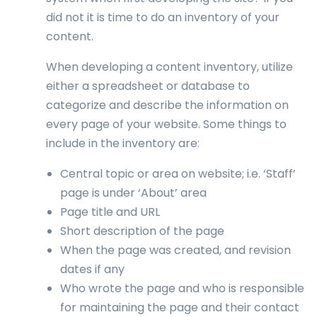
did not it is time to do an inventory of your
content.
When developing a content inventory, utilize
either a spreadsheet or database to
categorize and describe the information on
every page of your website. Some things to
include in the inventory are:
Central topic or area on website; i.e. ‘Staff’
page is under ‘About’ area
Page title and URL
Short description of the page
When the page was created, and revision
dates if any
Who wrote the page and who is responsible
for maintaining the page and their contact