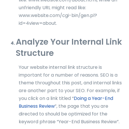
unfriendly URL might read like:
www.website.com/cgi-bin/gen.pl?
id=4view=about.
Analyze Your Internal Link
Structure
Your website internal link structure is
important for a number of reasons. SEO is a
theme throughout this post, and internal links
are another part to your SEO. For example, if
you click on a link titled “
Doing a Year-End
Business Review
”, the page that you are
directed to should be optimized for the
keyword phrase “Year-End Business Review”.