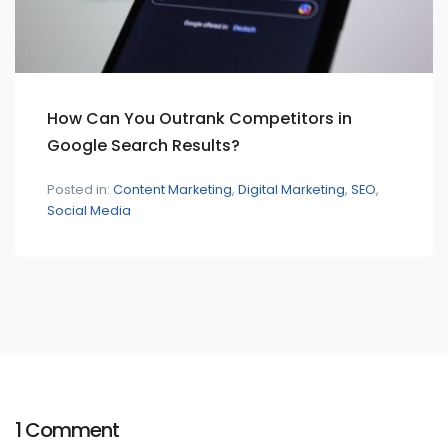
How Can You Outrank Competitors in
Google Search Results?
Posted in:
Content Marketing
Digital Marketing
SEO
Social Media
1 Comment