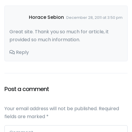
Horace Sebion
December 28, 2011 at 3:50 pm
Great site. Thank you so much for article, it
provided so much information.
Reply
Post a comment
Leave a comment
Your email address will not be published.
Required
fields are marked
*