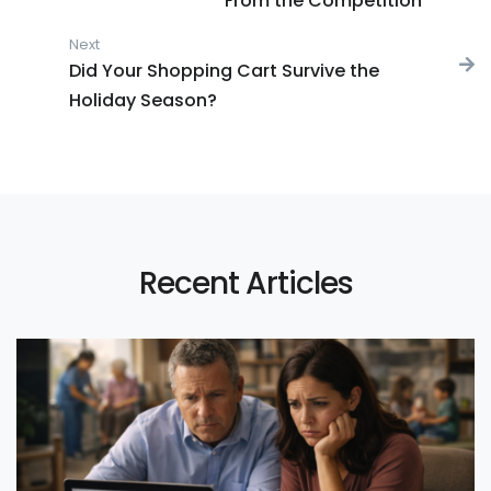
From the Competition
Next
Next post:
Did Your Shopping Cart Survive the
Holiday Season?
Recent Articles