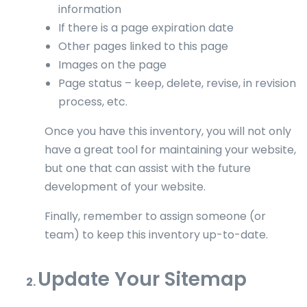
information
If there is a page expiration date
Other pages linked to this page
Images on the page
Page status – keep, delete, revise, in revision
process, etc.
Once you have this inventory, you will not only
have a great tool for maintaining your website,
but one that can assist with the future
development of your website.
Finally, remember to assign someone (or
team) to keep this inventory up-to-date.
Update Your Sitemap