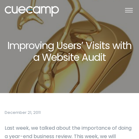
Improving Users’ Visits with
a Website Audit
December 21, 2011
Last week, we talked about the importance of doing
a year-end business review. This week, we will