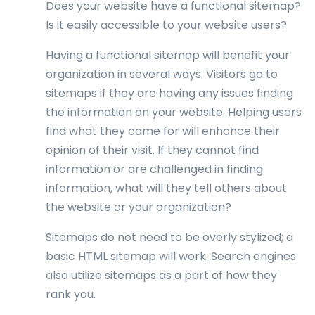
Does your website have a functional sitemap?
Is it easily accessible to your website users?
Having a functional sitemap will benefit your
organization in several ways. Visitors go to
sitemaps if they are having any issues finding
the information on your website. Helping users
find what they came for will enhance their
opinion of their visit. If they cannot find
information or are challenged in finding
information, what will they tell others about
the website or your organization?
Sitemaps do not need to be overly stylized; a
basic HTML sitemap will work. Search engines
also utilize sitemaps as a part of how they
rank you.