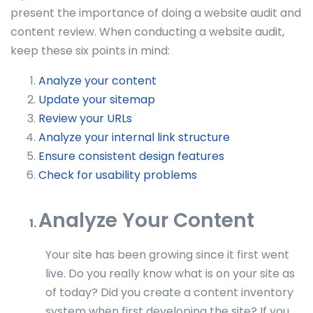
present the importance of doing a website audit and
content review.
When conducting a website audit,
keep these six points in mind:
Analyze your content
Update your sitemap
Review your URLs
Analyze your internal link structure
Ensure consistent design features
Check for usability problems
Analyze Your Content
Your site has been growing since it first went
live. Do you really know what is on your site as
of today? Did you create a content inventory
system when first developing the site? If you