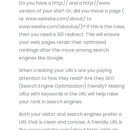
Do you have a http:// and a http://www.
version of your site? Or, did you move a page (
i.e. www.website.com/about/ to
www.wesite.com/aboutus/)? If this is the case,
then you need a 301 redirect. This will ensure
your web pages retain their optimized
rankings after the move among search
engines like Google.
When creating your URL’s are you paying
attention to how they read? Are they SEO
(Search Engine Optimization) friendly? Making
URLs with keywords in the URL will help raise
your rank in search engines.
Both your visitor and search engines prefer a
URL that is clean and concise. A friendly URL is
like: www.website.com/about.html, while an