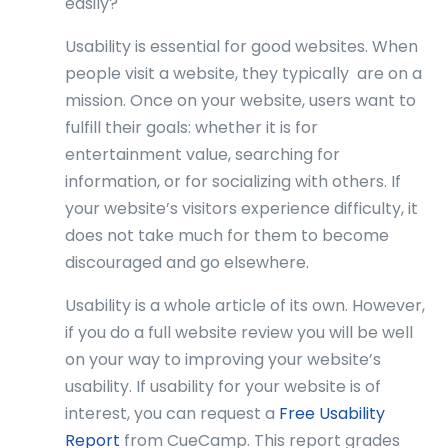
easily?
Usability is essential for good websites. When
people visit a website, they typically are on a
mission. Once on your website, users want to
fulfill their goals: whether it is for
entertainment value, searching for
information, or for socializing with others. If
your website’s visitors experience difficulty, it
does not take much for them to become
discouraged and go elsewhere.
Usability is a whole article of its own. However,
if you do a full website review you will be well
on your way to improving your website’s
usability. If usability for your website is of
interest, you can request a
Free Usability
Report
from CueCamp. This report grades