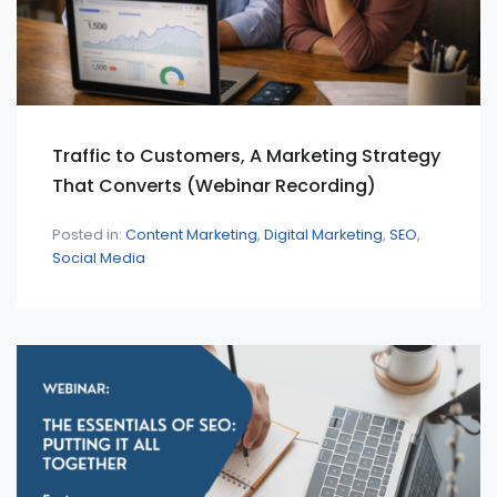
Traffic to Customers, A Marketing Strategy
That Converts (Webinar Recording)
Posted in:
Content Marketing
Digital Marketing
SEO
Social Media