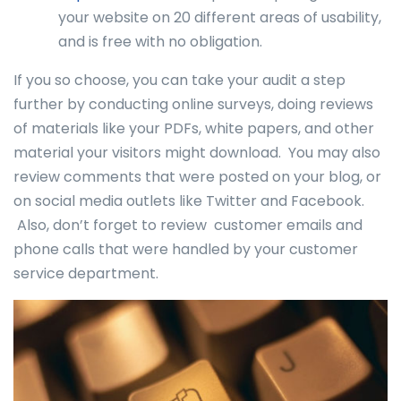
your website on 20 different areas of usability,
and is free with no obligation.
If you so choose, you can take your audit a step
further by conducting online surveys, doing reviews
of materials like your PDFs, white papers, and other
material your visitors might download. You may also
review comments that were posted on your blog, or
on social media outlets like Twitter and Facebook.
Also, don’t forget to review customer emails and
phone calls that were handled by your customer
service department.