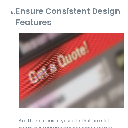
Ensure Consistent Design
Features
Are there areas of your site that are still