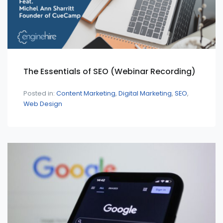
The Essentials of SEO (Webinar Recording)
Posted in:
Content Marketing
Digital Marketing
SEO
Web Design