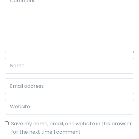
Save my name, email, and website in this browser
for the next time I comment.