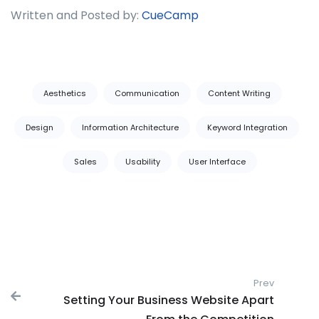
Written and Posted by:
CueCamp
Tags:
Aesthetics
Communication
Content Writing
Design
Information Architecture
Keyword Integration
Sales
Usability
User Interface
Post navigation
Prev
Previous
Setting Your Business Website Apart