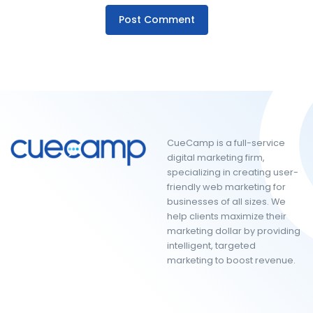
CueCamp is a full-service
digital marketing firm,
specializing in creating user-
friendly web marketing for
businesses of all sizes. We
help clients maximize their
marketing dollar by providing
intelligent, targeted
marketing to boost revenue.