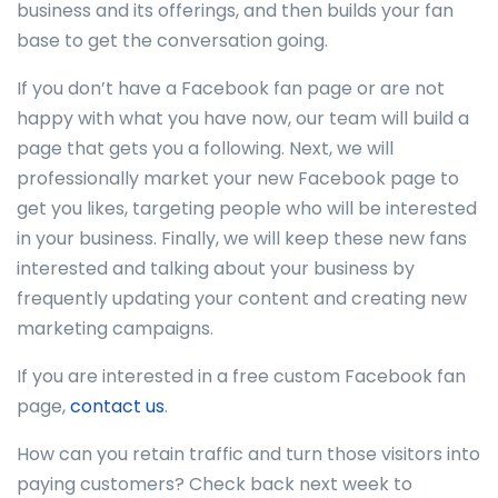
business and its offerings, and then builds your fan
base to get the conversation going.
If you don’t have a Facebook fan page or are not
happy with what you have now, our team will build a
page that gets you a following. Next, we will
professionally market your new Facebook page to
get you likes, targeting people who will be interested
in your business. Finally, we will keep these new fans
interested and talking about your business by
frequently updating your content and creating new
marketing campaigns.
If you are interested in a free custom Facebook fan
page,
contact us
.
How can you retain traffic and turn those visitors into
paying customers? Check back next week to