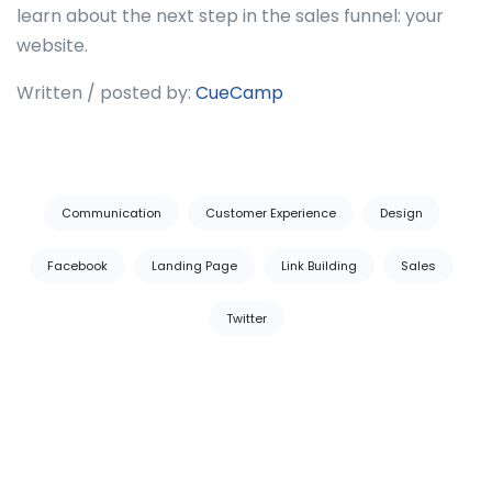
learn about the next step in the sales funnel: your
website.
Written / posted by:
CueCamp
Tags:
Communication
Customer Experience
Design
Facebook
Landing Page
Link Building
Sales
Twitter