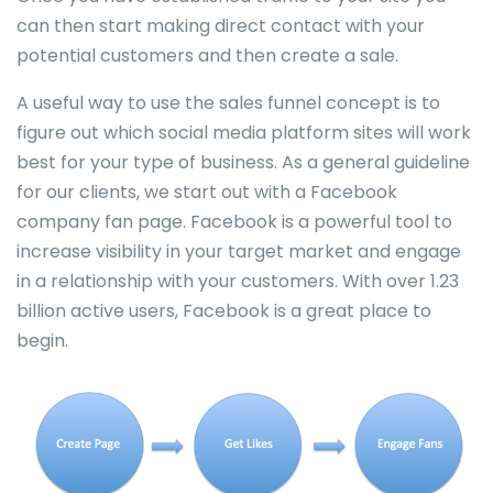
can then start making direct contact with your
potential customers and then create a sale.
A useful way to use the sales funnel concept is to
figure out which social media platform sites will work
best for your type of business. As a general guideline
for our clients, we start out with a Facebook
company fan page. Facebook is a powerful tool to
increase visibility in your target market and engage
in a relationship with your customers. With over 1.23
billion active users, Facebook is a great place to
begin.