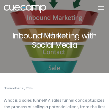
Inbound Marketing with
Social Media
November 21, 2014
What is a sales funnel? A sales funnel conceptualizes
the process of selling a potential client, from the first