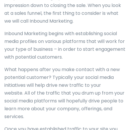
impression down to closing the sale. When you look
at a sales funnel, the first thing to consider is what
we will call Inbound Marketing.
Inbound Marketing begins with establishing social
media profiles on various platforms that will work for
your type of business – in order to start engagement
with potential customers.
What happens after you make contact with a new
potential customer? Typically your social media
initiatives will help drive new traffic to your
website. All of the traffic that you drum up from your
social media platforms will hopefully drive people to
learn more about your company, offerings, and
services.
Once you have established traffic to your site you