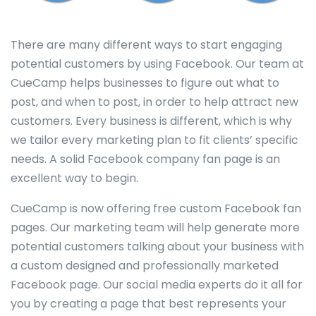
There are many different ways to start engaging
potential customers by using Facebook. Our team at
CueCamp helps businesses to figure out what to
post, and when to post, in order to help attract new
customers. Every business is different, which is why
we tailor every marketing plan to fit clients’ specific
needs. A solid Facebook company fan page is an
excellent way to begin.
CueCamp is now offering free custom Facebook fan
pages. Our marketing team will help generate more
potential customers talking about your business with
a custom designed and professionally marketed
Facebook page. Our social media experts do it all for
you by creating a page that best represents your