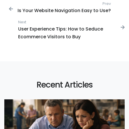
Post navigation
Prev
Previous
Is Your Website Navigation Easy to Use?
Next
Next post:
User Experience Tips: How to Seduce
Ecommerce Visitors to Buy
Recent Articles