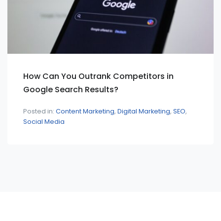
How Can You Outrank Competitors in
Google Search Results?
Posted in:
Content Marketing
Digital Marketing
SEO
Social Media