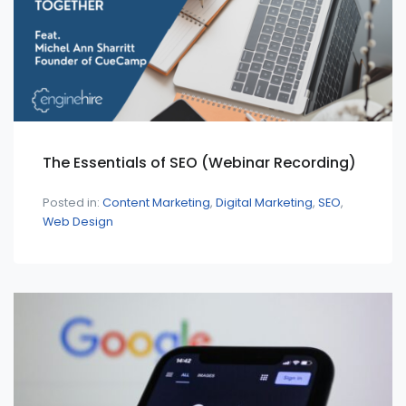
The Essentials of SEO (Webinar Recording)
Posted in:
Content Marketing
Digital Marketing
SEO
Web Design