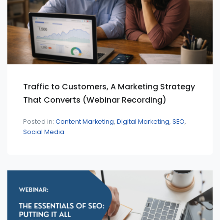
Traffic to Customers, A Marketing Strategy
That Converts (Webinar Recording)
Posted in:
Content Marketing
Digital Marketing
SEO
Social Media