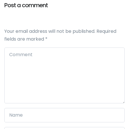
Post a comment
Your email address will not be published.
Required
fields are marked
*