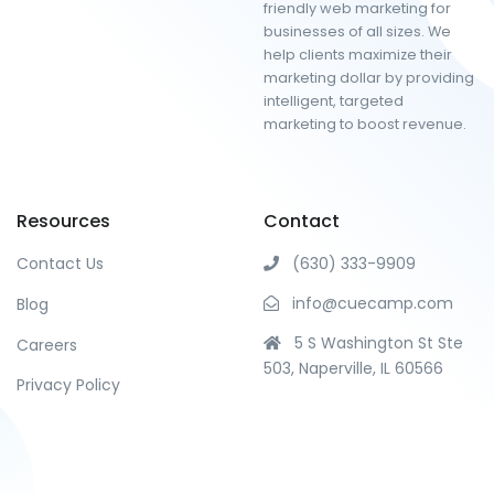
friendly web marketing for
businesses of all sizes. We
help clients maximize their
marketing dollar by providing
intelligent, targeted
marketing to boost revenue.
Resources
Contact
Contact Us
(630) 333-9909
info@cuecamp.com
Blog
5 S Washington St Ste
Careers
503, Naperville, IL 60566
Privacy Policy