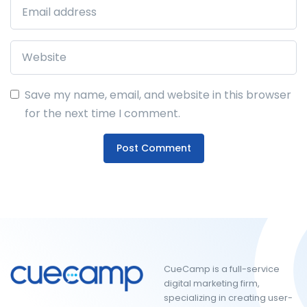
Save my name, email, and website in this browser
for the next time I comment.
CueCamp is a full-service
digital marketing firm,
specializing in creating user-