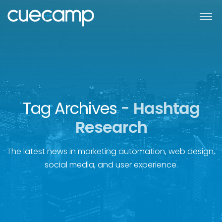
Tag Archives -
Hashtag
Research
The latest news in marketing automation, web design,
social media, and user experience.