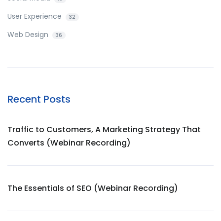
User Experience
32
Web Design
36
Recent Posts
Traffic to Customers, A Marketing Strategy That
Converts (Webinar Recording)
The Essentials of SEO (Webinar Recording)