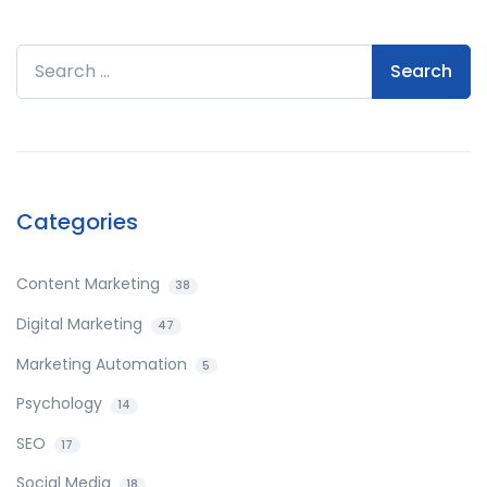
Search for:
Categories
Content Marketing
38
Digital Marketing
47
Marketing Automation
5
Psychology
14
SEO
17
Social Media
18