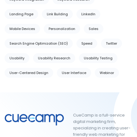
Landing Page
Link Building
LinkedIn
Mobile Devices
Personalization
Sales
Search Engine Optimization (SEO)
Speed
Twitter
Usability
Usability Research
Usability Testing
User-Centered Design
User Interface
Webinar
CueCamp is a full-service
digital marketing firm,
specializing in creating user-
friendly web marketing for