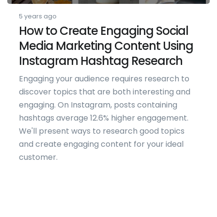
5 years ago
How to Create Engaging Social
Media Marketing Content Using
Instagram Hashtag Research
Engaging your audience requires research to
discover topics that are both interesting and
engaging. On Instagram, posts containing
hashtags average 12.6% higher engagement.
We'll present ways to research good topics
and create engaging content for your ideal
customer.