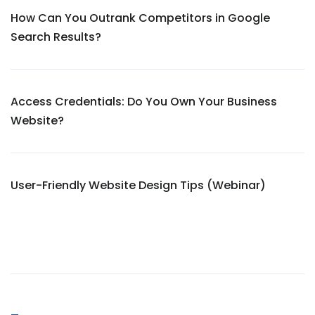
How Can You Outrank Competitors in Google
Search Results?
Access Credentials: Do You Own Your Business
Website?
User-Friendly Website Design Tips (Webinar)