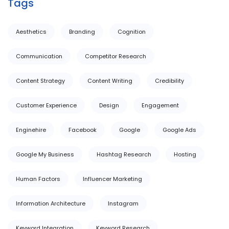
Tags
Aesthetics
Branding
Cognition
Communication
Competitor Research
Content Strategy
Content Writing
Credibility
Customer Experience
Design
Engagement
Enginehire
Facebook
Google
Google Ads
Google My Business
Hashtag Research
Hosting
Human Factors
Influencer Marketing
Information Architecture
Instagram
Keyword Integration
Keyword Research