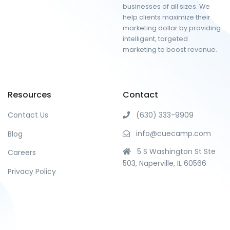
businesses of all sizes. We
help clients maximize their
marketing dollar by providing
intelligent, targeted
marketing to boost revenue.
Resources
Contact
Contact Us
(630) 333-9909
info@cuecamp.com
Blog
5 S Washington St Ste
Careers
503, Naperville, IL 60566
Privacy Policy