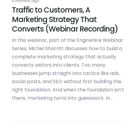
5 months ago
Traffic to Customers, A
Marketing Strategy That
Converts (Webinar Recording)
In this webinar, part of the Enginehire Webinar
Series, Michel Sharritt discusses how to build a
complete marketing strategy that actually
converts visitors into clients. Too many
businesses jump straight into tactics like ads,
social posts, and SEO without first building the
right foundation. And when the foundation isn’t
there, marketing turns into guesswork. In...