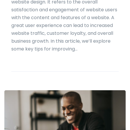
website design. It refers to the overall
satisfaction and engagement of website users
with the content and features of a website. A
great user experience can lead to increased
website traffic, customer loyalty, and overall
business growth. In this article, we’ll explore
some key tips for improving...