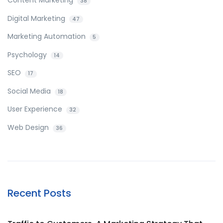
38
Digital Marketing
47
Marketing Automation
5
Psychology
14
SEO
17
Social Media
18
User Experience
32
Web Design
36
Recent Posts