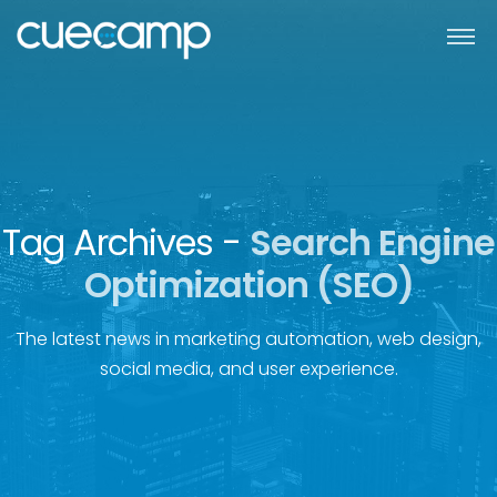
Tag Archives -
Search Engine
Optimization (SEO)
The latest news in marketing automation, web design,
social media, and user experience.