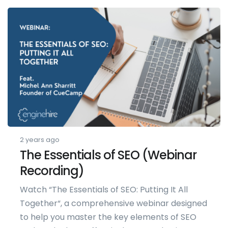
2 years ago
The Essentials of SEO (Webinar
Recording)
Watch “The Essentials of SEO: Putting It All
Together“, a comprehensive webinar designed
to help you master the key elements of SEO