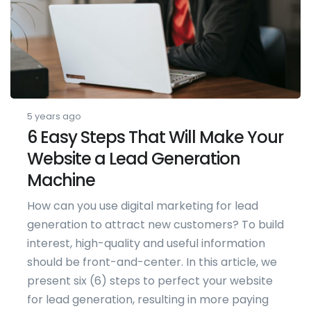
5 years ago
6 Easy Steps That Will Make Your
Website a Lead Generation
Machine
How can you use digital marketing for lead
generation to attract new customers? To build
interest, high-quality and useful information
should be front-and-center. In this article, we
present six (6) steps to perfect your website
for lead generation, resulting in more paying