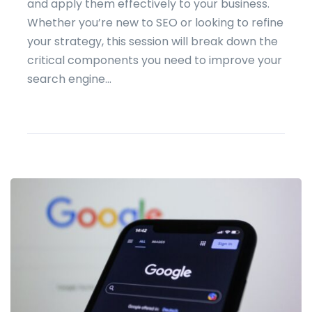
and apply them effectively to your business.
Whether you’re new to SEO or looking to refine
your strategy, this session will break down the
critical components you need to improve your
search engine...