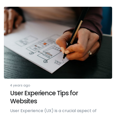
4 years ago
User Experience Tips for
Websites
User Experience (UX) is a crucial aspect of