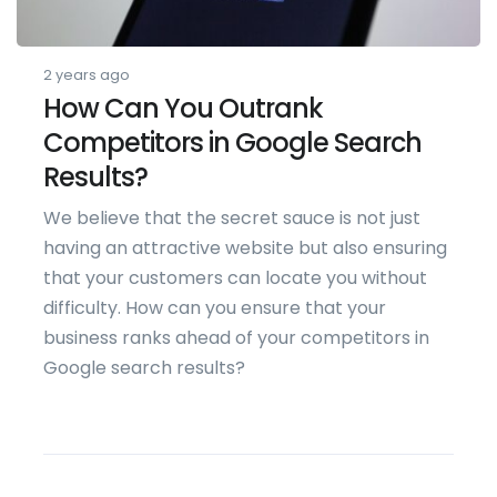
2 years ago
How Can You Outrank
Competitors in Google Search
Results?
We believe that the secret sauce is not just
having an attractive website but also ensuring
that your customers can locate you without
difficulty. How can you ensure that your
business ranks ahead of your competitors in
Google search results?