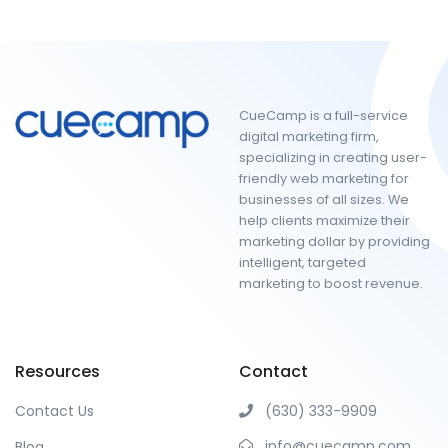
CueCamp is a full-service
digital marketing firm,
specializing in creating user-
friendly web marketing for
businesses of all sizes. We
help clients maximize their
marketing dollar by providing
intelligent, targeted
marketing to boost revenue.
Resources
Contact
Contact Us
(630) 333-9909
info@cuecamp.com
Blog