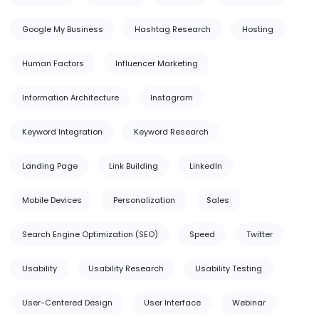
Google My Business
Hashtag Research
Hosting
Human Factors
Influencer Marketing
Information Architecture
Instagram
Keyword Integration
Keyword Research
Landing Page
Link Building
LinkedIn
Mobile Devices
Personalization
Sales
Search Engine Optimization (SEO)
Speed
Twitter
Usability
Usability Research
Usability Testing
User-Centered Design
User Interface
Webinar