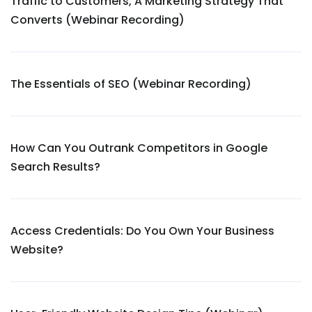
Traffic to Customers, A Marketing Strategy That
Converts (Webinar Recording)
The Essentials of SEO (Webinar Recording)
How Can You Outrank Competitors in Google
Search Results?
Access Credentials: Do You Own Your Business
Website?