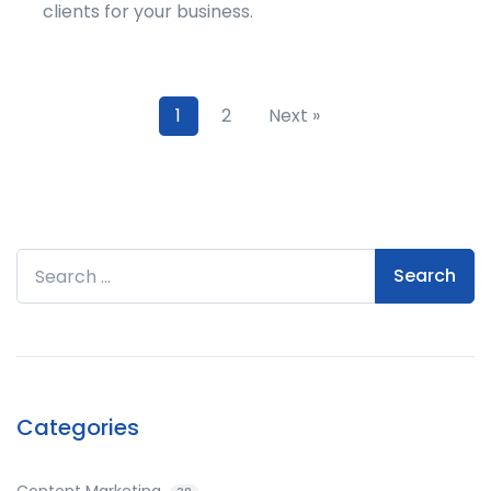
clients for your business.
1
2
Next »
Search for:
Categories
Content Marketing