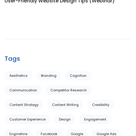
User-Friendly Website Design Tips (Webinar)
Tags
Aesthetics
Branding
Cognition
Communication
Competitor Research
Content Strategy
Content Writing
Credibility
Customer Experience
Design
Engagement
Enginehire
Facebook
Google
Google Ads