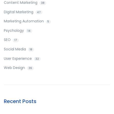
Content Marketing
38
Digital Marketing
47
Marketing Automation
5
Psychology
14
SEO
17
Social Media
18
User Experience
32
Web Design
36
Recent Posts