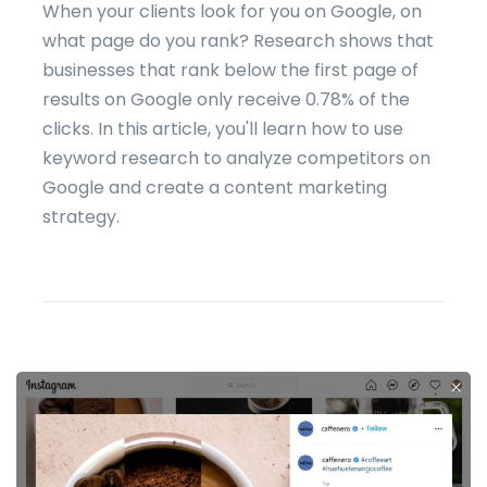
When your clients look for you on Google, on
what page do you rank? Research shows that
businesses that rank below the first page of
results on Google only receive 0.78% of the
clicks. In this article, you'll learn how to use
keyword research to analyze competitors on
Google and create a content marketing
strategy.