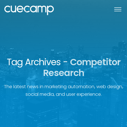
Tag Archives -
Competitor
Research
The latest news in marketing automation, web design,
social media, and user experience.