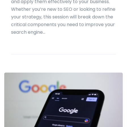
and apply them effectively to your business.
Whether you’re new to SEO or looking to refine
your strategy, this session will break down the
critical components you need to improve your
search engine...