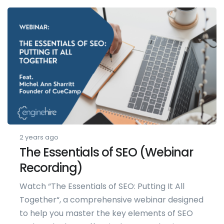
2 years ago
The Essentials of SEO (Webinar
Recording)
Watch “The Essentials of SEO: Putting It All
Together“, a comprehensive webinar designed
to help you master the key elements of SEO