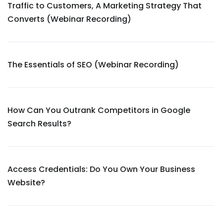
Traffic to Customers, A Marketing Strategy That
Converts (Webinar Recording)
The Essentials of SEO (Webinar Recording)
How Can You Outrank Competitors in Google
Search Results?
Access Credentials: Do You Own Your Business
Website?