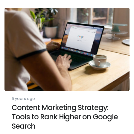
5 years ago
Content Marketing Strategy:
Tools to Rank Higher on Google
Search