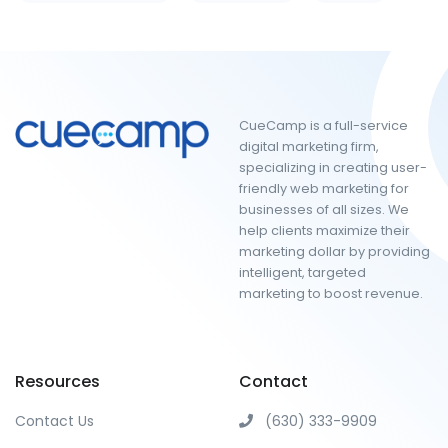
CueCamp is a full-service
digital marketing firm,
specializing in creating user-
friendly web marketing for
businesses of all sizes. We
help clients maximize their
marketing dollar by providing
intelligent, targeted
marketing to boost revenue.
Resources
Contact
Contact Us
(630) 333-9909