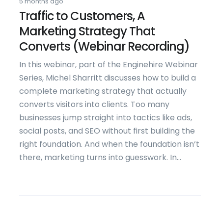
5 months ago
Traffic to Customers, A
Marketing Strategy That
Converts (Webinar Recording)
In this webinar, part of the Enginehire Webinar
Series, Michel Sharritt discusses how to build a
complete marketing strategy that actually
converts visitors into clients. Too many
businesses jump straight into tactics like ads,
social posts, and SEO without first building the
right foundation. And when the foundation isn’t
there, marketing turns into guesswork. In...