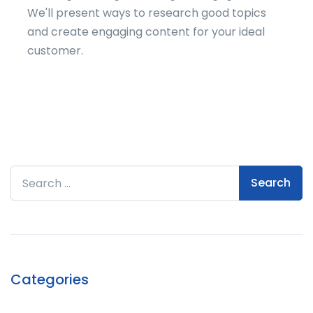
We'll present ways to research good topics
and create engaging content for your ideal
customer.
Search for:
Categories