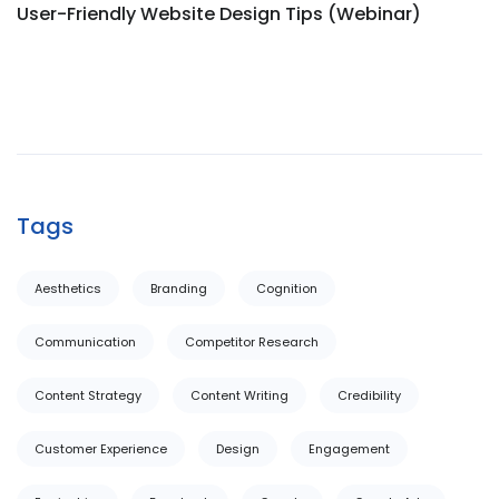
User-Friendly Website Design Tips (Webinar)
Tags
Aesthetics
Branding
Cognition
Communication
Competitor Research
Content Strategy
Content Writing
Credibility
Customer Experience
Design
Engagement