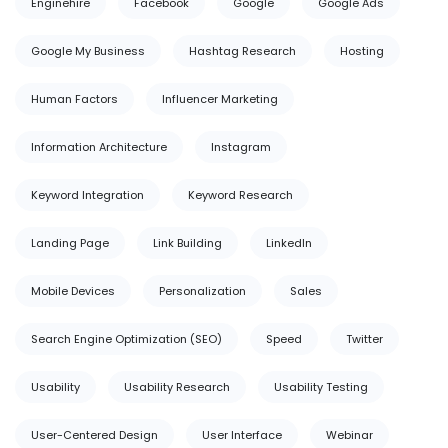
Enginehire
Facebook
Google
Google Ads
Google My Business
Hashtag Research
Hosting
Human Factors
Influencer Marketing
Information Architecture
Instagram
Keyword Integration
Keyword Research
Landing Page
Link Building
LinkedIn
Mobile Devices
Personalization
Sales
Search Engine Optimization (SEO)
Speed
Twitter
Usability
Usability Research
Usability Testing
User-Centered Design
User Interface
Webinar