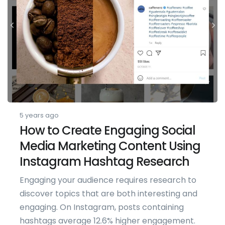
5 years ago
How to Create Engaging Social
Media Marketing Content Using
Instagram Hashtag Research
Engaging your audience requires research to
discover topics that are both interesting and
engaging. On Instagram, posts containing
hashtags average 12.6% higher engagement.