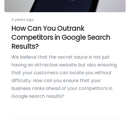
2 years ago
How Can You Outrank
Competitors in Google Search
Results?
We believe that the secret sauce is not just
having an attractive website but also ensuring
that your customers can locate you without
difficulty. How can you ensure that your
business ranks ahead of your competitors in
Google search results?