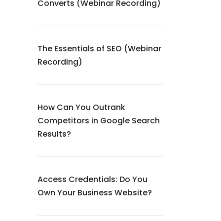
Converts (Webinar Recording)
The Essentials of SEO (Webinar
Recording)
How Can You Outrank
Competitors in Google Search
Results?
Access Credentials: Do You
Own Your Business Website?