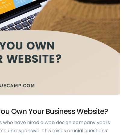
 You Own Your Business Website?
s who have hired a web design company years
 unresponsive. This raises crucial questions: