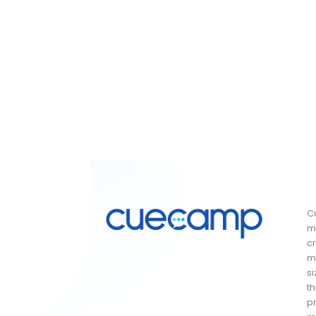
Cu
ma
c
ma
si
th
pr