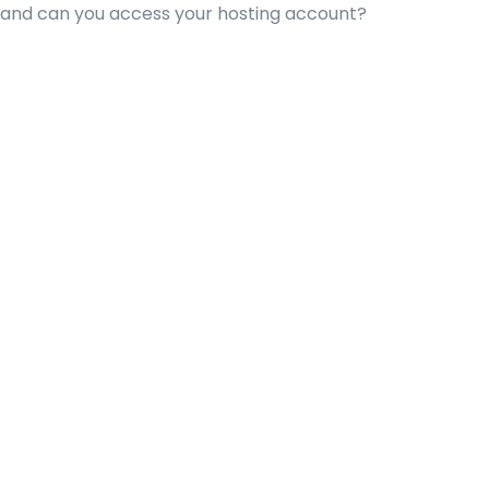
 and can you access your hosting account?