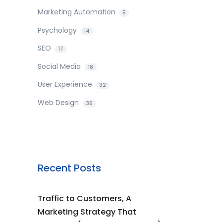
Marketing Automation
5
Psychology
14
SEO
17
Social Media
18
User Experience
32
Web Design
36
Recent Posts
Traffic to Customers, A
Marketing Strategy That