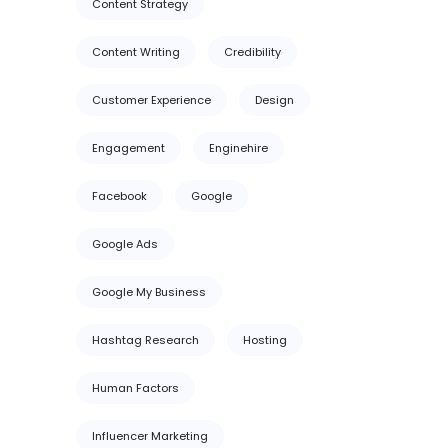
Content Strategy
Content Writing
Credibility
Customer Experience
Design
Engagement
Enginehire
Facebook
Google
Google Ads
Google My Business
Hashtag Research
Hosting
Human Factors
Influencer Marketing