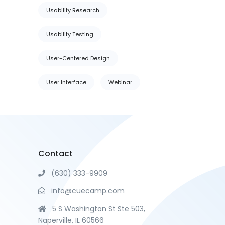
Usability Research
Usability Testing
User-Centered Design
User Interface
Webinar
Contact
(630) 333-9909
info@cuecamp.com
5 S Washington St Ste 503,
Naperville, IL 60566