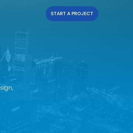
START A PROJECT
sign,