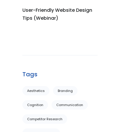
User-Friendly Website Design
Tips (Webinar)
Tags
Aesthetics
Branding
Cognition
Communication
Competitor Research