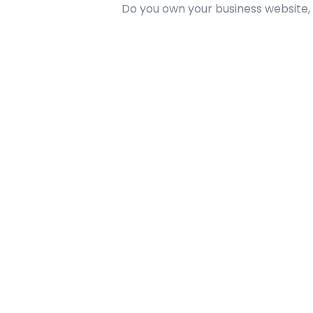
Do you own your business website,