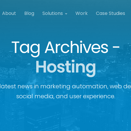
About
Blog
Solutions
Work
Case Studies
Tag Archives -
Hosting
latest news in marketing automation, web de
social media, and user experience.