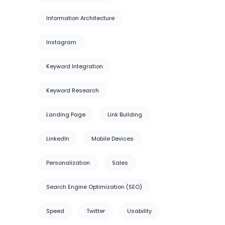
Information Architecture
Instagram
Keyword Integration
Keyword Research
Landing Page
Link Building
LinkedIn
Mobile Devices
Personalization
Sales
Search Engine Optimization (SEO)
Speed
Twitter
Usability