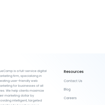
eCamp is a full-service digital
Resources
rketing firm, specializing in
Contact Us
reating user-friendly web
rketing for businesses of all
Blog
zes. We help clients maximize
eir marketing dollar by
Careers
oviding intelligent, targeted