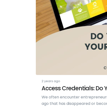
2 years ago
Access Credentials: Do
We often encounter entrepreneur
ago that has disappeared or become