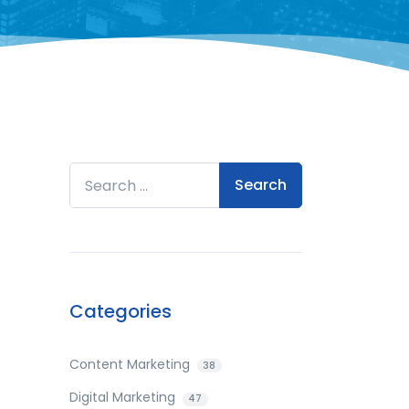
Search for:
Categories
Content Marketing
38
Digital Marketing
47