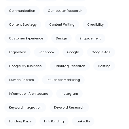
Communication
Competitor Research
Content Strategy
Content Writing
Credibility
Customer Experience
Design
Engagement
Enginehire
Facebook
Google
Google Ads
Google My Business
Hashtag Research
Hosting
Human Factors
Influencer Marketing
Information Architecture
Instagram
Keyword Integration
Keyword Research
Landing Page
Link Building
LinkedIn