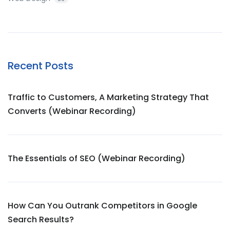
Recent Posts
Traffic to Customers, A Marketing Strategy That
Converts (Webinar Recording)
The Essentials of SEO (Webinar Recording)
How Can You Outrank Competitors in Google
Search Results?