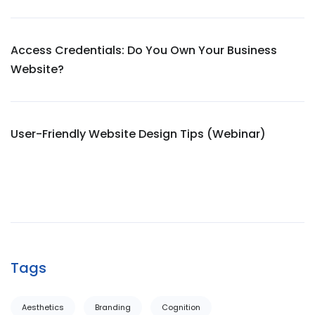
Access Credentials: Do You Own Your Business
Website?
User-Friendly Website Design Tips (Webinar)
Tags
Aesthetics
Branding
Cognition