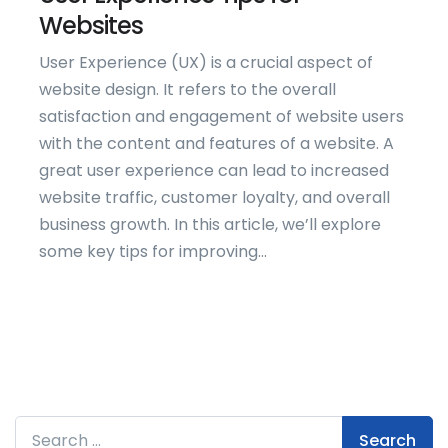
Websites
User Experience (UX) is a crucial aspect of
website design. It refers to the overall
satisfaction and engagement of website users
with the content and features of a website. A
great user experience can lead to increased
website traffic, customer loyalty, and overall
business growth. In this article, we’ll explore
some key tips for improving...
Search for: