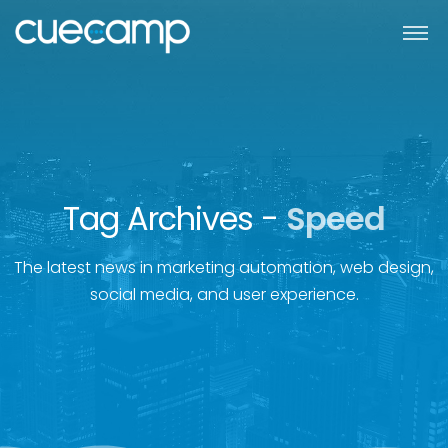
Tag Archives -
Speed
The latest news in marketing automation, web design,
social media, and user experience.