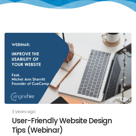
3 years ago
User-Friendly Website Design
Tips (Webinar)