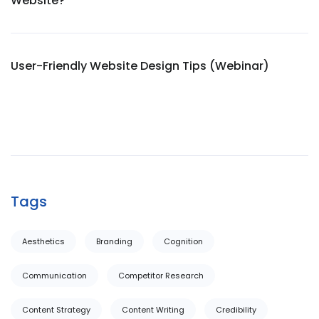
Website?
User-Friendly Website Design Tips (Webinar)
Tags
Aesthetics
Branding
Cognition
Communication
Competitor Research
Content Strategy
Content Writing
Credibility