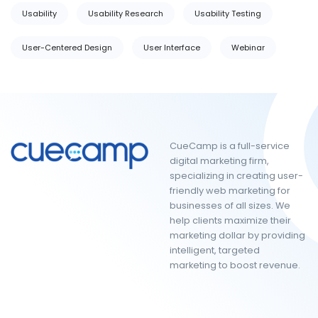
Usability
Usability Research
Usability Testing
User-Centered Design
User Interface
Webinar
CueCamp is a full-service
digital marketing firm,
specializing in creating user-
friendly web marketing for
businesses of all sizes. We
help clients maximize their
marketing dollar by providing
intelligent, targeted
marketing to boost revenue.