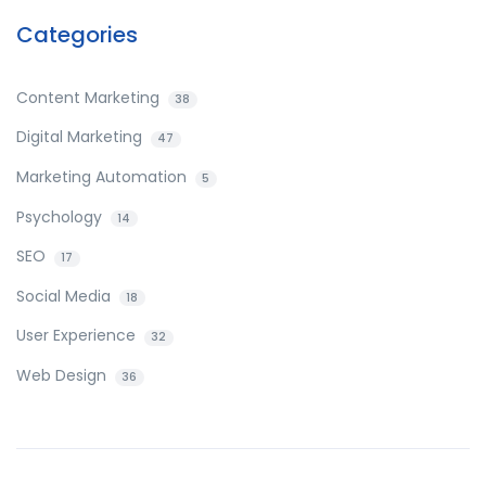
Categories
Content Marketing
38
Digital Marketing
47
Marketing Automation
5
Psychology
14
SEO
17
Social Media
18
User Experience
32
Web Design
36