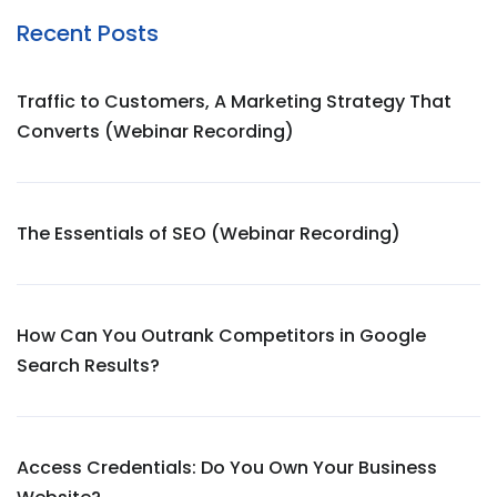
Recent Posts
Traffic to Customers, A Marketing Strategy That
Converts (Webinar Recording)
The Essentials of SEO (Webinar Recording)
How Can You Outrank Competitors in Google
Search Results?
Access Credentials: Do You Own Your Business