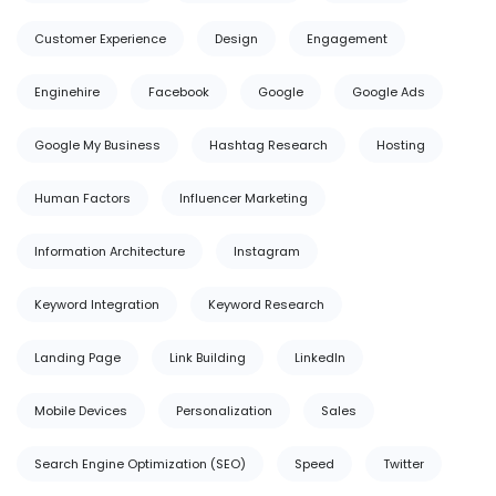
Customer Experience
Design
Engagement
Enginehire
Facebook
Google
Google Ads
Google My Business
Hashtag Research
Hosting
Human Factors
Influencer Marketing
Information Architecture
Instagram
Keyword Integration
Keyword Research
Landing Page
Link Building
LinkedIn
Mobile Devices
Personalization
Sales
Search Engine Optimization (SEO)
Speed
Twitter