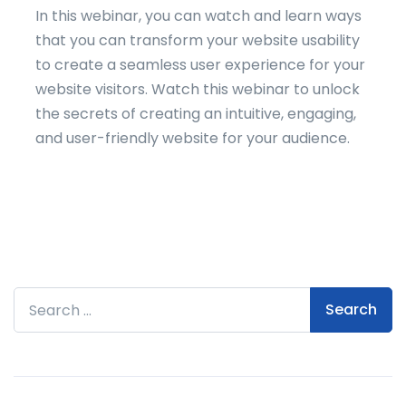
In this webinar, you can watch and learn ways
that you can transform your website usability
to create a seamless user experience for your
website visitors. Watch this webinar to unlock
the secrets of creating an intuitive, engaging,
and user-friendly website for your audience.
Search for: