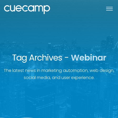
Tag Archives -
Webinar
The latest news in marketing automation, web design,
social media, and user experience.